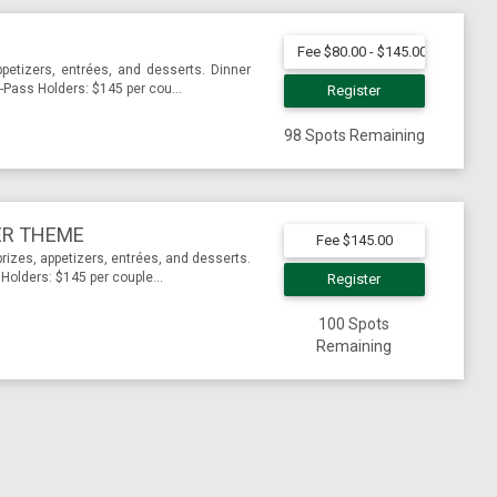
Fee $80.00 - $145.00
ppetizers, entrées, and desserts. Dinner
Pass Holders: $145 per cou...
Register
98 Spots Remaining
ER THEME
Fee $145.00
rizes, appetizers, entrées, and desserts.
olders: $145 per couple...
Register
100 Spots
Remaining