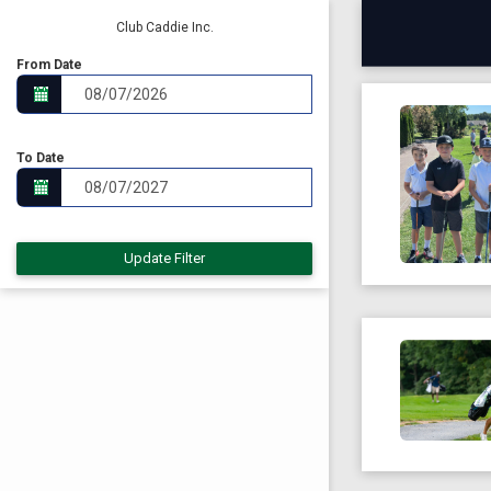
Club Caddie Inc.
From Date
To Date
Update Filter