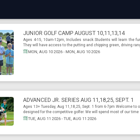
JUNIOR GOLF CAMP AUGUST 10,11,13,14
Ages 4-15, 10am-12pm, Includes snack Students will learn the fun
They will have access to the putting and chipping green, driving ran
MON, AUG 10 2026 - MON, AUG 10 2026
ADVANCED JR. SERIES AUG 11,18,25, SEPT. 1
Ages 13+ Tuesday, Aug 11,18,25, Sept. 1 from 6-7pm Welcome to ou
designed for the competitive golfer. We will spend most of our time 
TUE, AUG 11 2026 - TUE, AUG 11 2026