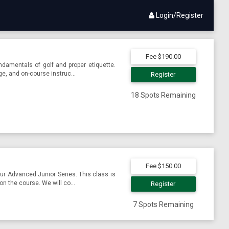
Login/Register
Fee $190.00
damentals of golf and proper etiquette.
ge, and on-course instruc...
Register
18 Spots Remaining
Fee $150.00
r Advanced Junior Series. This class is
on the course. We will co...
Register
7 Spots Remaining