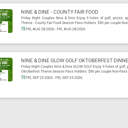
NINE & DINE - COUNTY FAIR FOOD
Friday Night Couples Nine & Dine Enjoy 9 holes of golf, prizes, a
Theme - County Fair Food Season Pass Holders: $80 per couple Non-
FRI, AUG 28 2026 - FRI, AUG 28 2026
NINE & DINE GLOW GOLF OKTOBERFEST DINN
Friday Night Couples Nine & Dine GLOW GOLF Enjoy 9 holes of golf, p
Oktoberfest Theme Season Pass Holders: $80 per couple Non-Pass H
FRI, SEP 25 2026 - FRI, SEP 25 2026