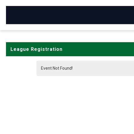
League
Skip
to
Registration
main
content
League Registration
Event Not Found!