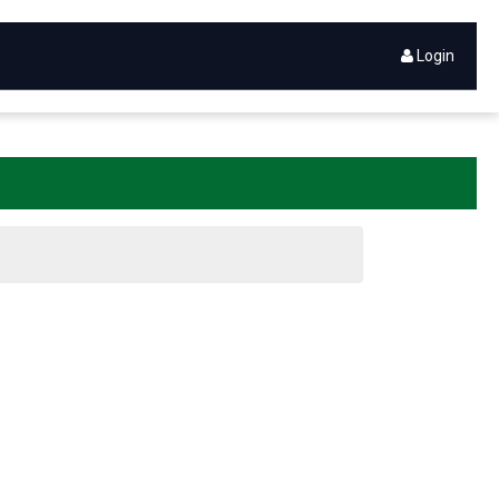
Login