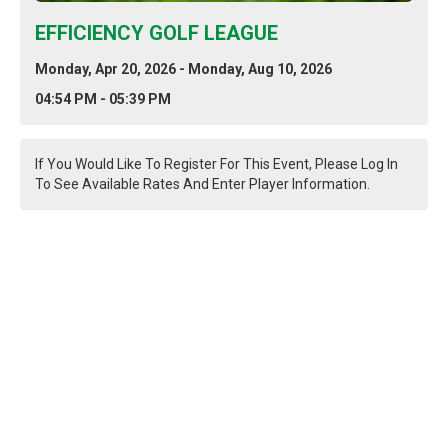
EFFICIENCY GOLF LEAGUE
Monday,
Apr 20, 2026
-
Monday,
Aug 10, 2026
04:54 PM
-
05:39 PM
If You Would Like To Register For This Event, Please Log In
To See Available Rates And Enter Player Information.