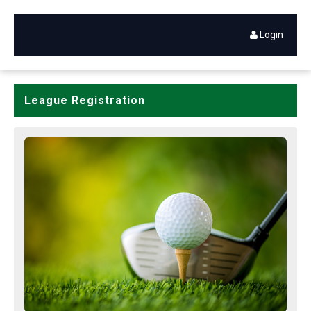
League
Skip
to
Registration
main
Login
content
League Registration