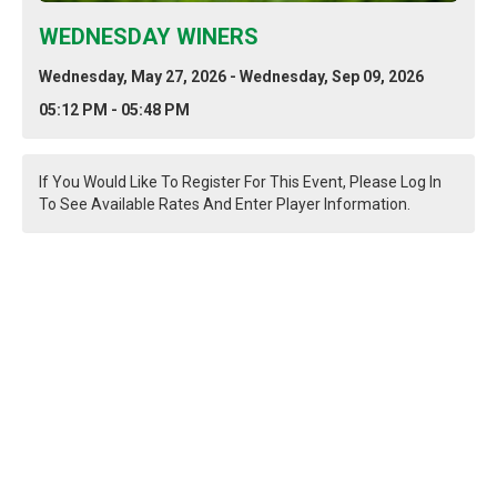
WEDNESDAY WINERS
Wednesday,
May 27, 2026
-
Wednesday,
Sep 09, 2026
05:12 PM
-
05:48 PM
If You Would Like To Register For This Event, Please Log In
To See Available Rates And Enter Player Information.