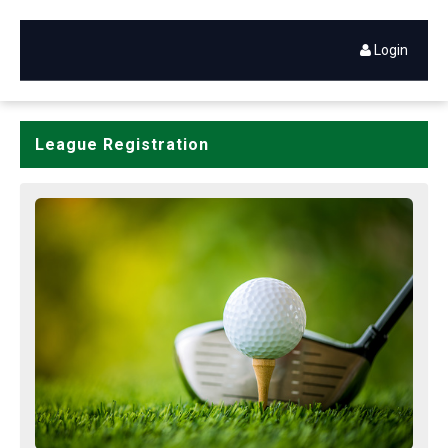
League
Skip
to
Registration
main
Login
content
League Registration