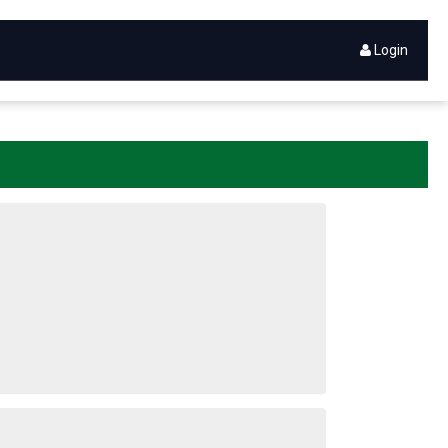
Login