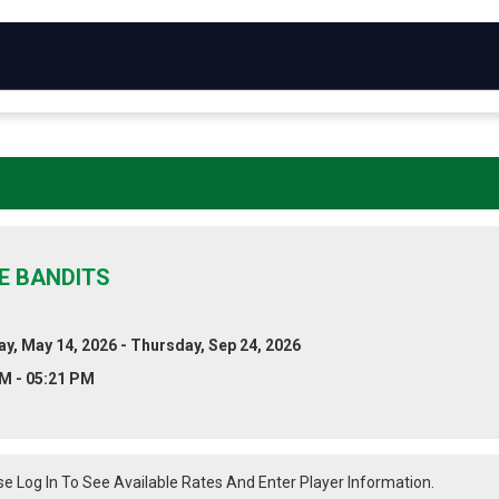
IE BANDITS
ay,
May 14, 2026
-
Thursday,
Sep 24, 2026
PM
-
05:21 PM
ase Log In To See Available Rates And Enter Player Information.