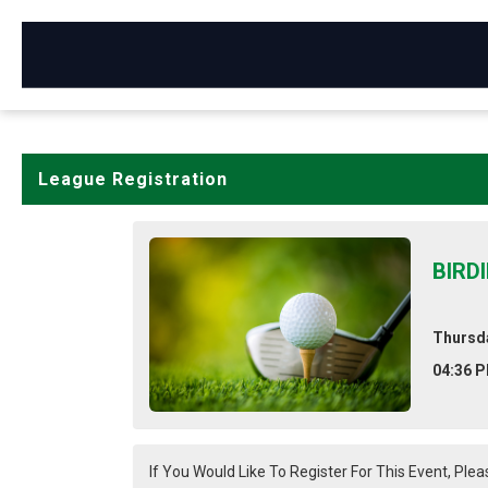
League
Skip
to
Registration
main
content
League Registration
BIRD
Thursd
04:36 
If You Would Like To Register For This Event, Ple