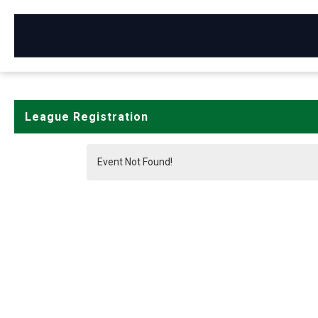
League
Skip
to
Registration
main
content
League Registration
Event Not Found!