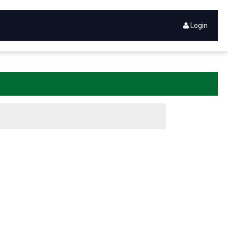
Login