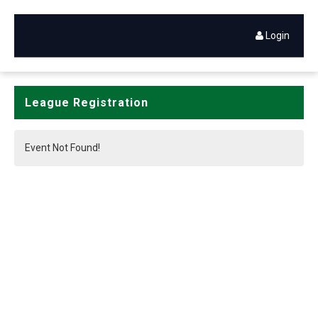
League
Skip
to
Registration
main
Login
content
League Registration
Event Not Found!