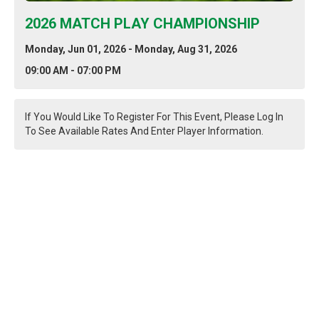
2026 MATCH PLAY CHAMPIONSHIP
Monday,
Jun 01, 2026
-
Monday,
Aug 31, 2026
09:00 AM
-
07:00 PM
If You Would Like To Register For This Event, Please Log In
To See Available Rates And Enter Player Information.