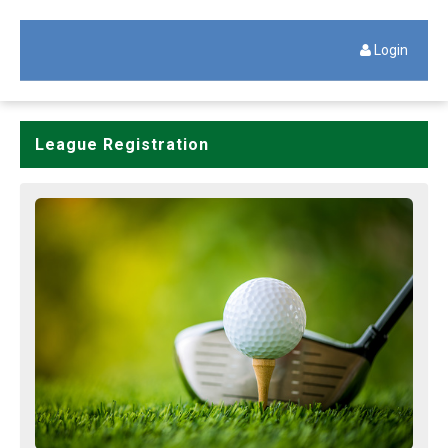
League
Skip
to
Registration
main
Login
content
League Registration