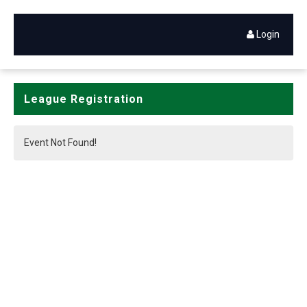
League
Skip
to
Registration
main
Login
content
League Registration
Event Not Found!