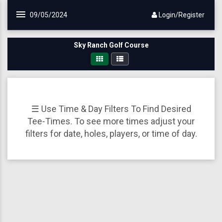
Skip to main content
09/05/2024
Login/Register
Sky Ranch Golf Course
☰ Use Time & Day Filters To Find Desired
Tee-Times. To see more times adjust your
filters for date, holes, players, or time of day.